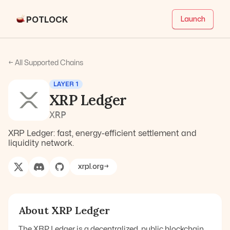
POTLOCK
Launch
← All Supported Chains
LAYER 1
XRP Ledger
XRP
XRP Ledger: fast, energy-efficient settlement and
liquidity network.
xrpl.org
→
About
XRP Ledger
The XRP Ledger is a decentralized, public blockchain