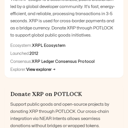
led by a global developer community. It's fast, energy-
efficient, and reliable, processing transactions in 3-5
seconds. XRP is used for cross-border payments and
as a bridge currency. Donate XRP through POTLOCK
to support global public goods initiatives.
Ecosystem:
XRPL Ecosystem
Launched:
2012
Consensus:
XRP Ledger Consensus Protocol
Explorer:
View explorer →
Donate
XRP
on POTLOCK
Support public goods and open-source projects by
donating
XRP
through POTLOCK. Our cross-chain
integration via NEAR Intents allows seamless
donations without bridges or wrapped tokens.