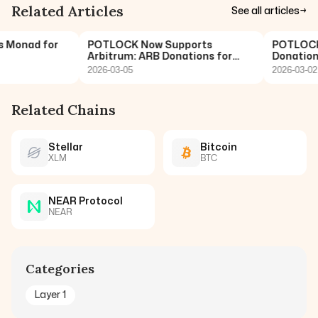
Related Articles
See all articles
→
onad for
POTLOCK Now Supports
POTLOCK No
Arbitrum: ARB Donations for
Donations 
Open Funding
2026-03-05
2026-03-02
Related Chains
Stellar
Bitcoin
XLM
BTC
NEAR Protocol
NEAR
Categories
Layer 1