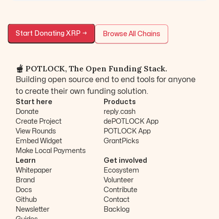
Start Donating
XRP
→
Browse All Chains
🫕 POTLOCK, The Open Funding Stack.
Building open source end to end tools for anyone
to create their own funding solution.
Start here
Products
Donate
reply.cash
Create Project
dePOTLOCK App
View Rounds
POTLOCK App
Embed Widget
GrantPicks
Make Local Payments
Learn
Get involved
Whitepaper
Ecosystem
Brand
Volunteer
Docs
Contribute
Github
Contact
Newsletter
Backlog