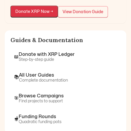
Donate
XRP
Now →
View Donation Guide
Guides & Documentation
Donate with
XRP Ledger
📖
Step-by-step guide
All User Guides
📚
Complete documentation
Browse Campaigns
🎯
Find projects to support
Funding Rounds
🫕
Quadratic funding pots