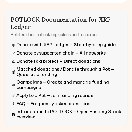
POTLOCK Documentation for
XRP
Ledger
Related docs.potlock.org guides and resources
Donate with
XRP Ledger
— Step-by-step guide
📖
Donate by supported chain — All networks
🔗
Donate to a project — Direct donations
🙏
Matched donations / Donate through a Pot —
🫕
Quadratic funding
Campaigns — Create and manage funding
🎯
campaigns
Apply to a Pot — Join funding rounds
✅
FAQ — Frequently asked questions
❓
Introduction to POTLOCK — Open Funding Stack
🏠
overview