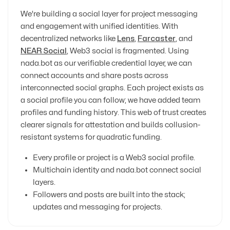
We're building a social layer for project messaging
and engagement with unified identities. With
decentralized networks like
Lens
,
Farcaster
, and
NEAR Social
, Web3 social is fragmented. Using
nada.bot as our verifiable credential layer, we can
connect accounts and share posts across
interconnected social graphs. Each project exists as
a social profile you can follow; we have added team
profiles and funding history. This web of trust creates
clearer signals for attestation and builds collusion-
resistant systems for quadratic funding.
Every profile or project is a Web3 social profile.
Multichain identity and nada.bot connect social
layers.
Followers and posts are built into the stack;
updates and messaging for projects.