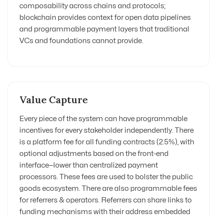
composability across chains and protocols;
blockchain provides context for open data pipelines
and programmable payment layers that traditional
VCs and foundations cannot provide.
Value Capture
Every piece of the system can have programmable
incentives for every stakeholder independently. There
is a platform fee for all funding contracts (2.5%), with
optional adjustments based on the front-end
interface—lower than centralized payment
processors. These fees are used to bolster the public
goods ecosystem. There are also programmable fees
for referrers & operators. Referrers can share links to
funding mechanisms with their address embedded