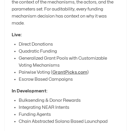
the context of the mechanisms, the actors, and the
parameters set. For auditability, every funding
mechanism decision has context on why it was
made.
Live:
Direct Donations
Quadratic Funding
Generalized Grant Pools with Customizable
Voting Mechanisms
Pairwise Voting (
GrantPicks.com
)
Escrow Based Campaigns
In Development:
Bulksending & Donor Rewards
Integrating NEAR Intents
Funding Agents
Chain Abstracted Solana Based Launchpad