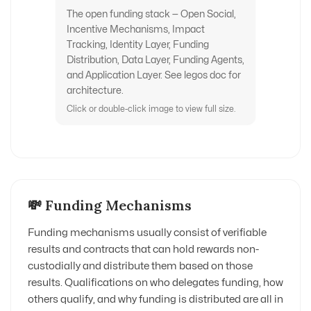
The open funding stack — Open Social,
Incentive Mechanisms, Impact
Tracking, Identity Layer, Funding
Distribution, Data Layer, Funding Agents,
and Application Layer. See legos doc for
architecture.
Click or double-click image to view full size.
💸 Funding Mechanisms
Funding mechanisms usually consist of verifiable
results and contracts that can hold rewards non-
custodially and distribute them based on those
results. Qualifications on who delegates funding, how
others qualify, and why funding is distributed are all in