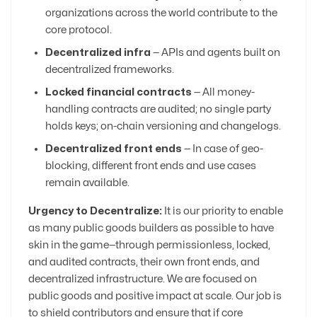
organizations across the world contribute to the
core protocol.
Decentralized infra
— APIs and agents built on
decentralized frameworks.
Locked financial contracts
— All money-
handling contracts are audited; no single party
holds keys; on-chain versioning and changelogs.
Decentralized front ends
— In case of geo-
blocking, different front ends and use cases
remain available.
Urgency to Decentralize:
It is our priority to enable
as many public goods builders as possible to have
skin in the game—through permissionless, locked,
and audited contracts, their own front ends, and
decentralized infrastructure. We are focused on
public goods and positive impact at scale. Our job is
to shield contributors and ensure that if core