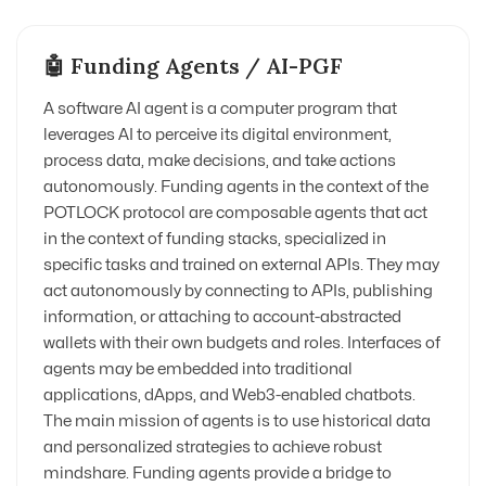
🤖 Funding Agents / AI-PGF
A software AI agent is a computer program that
leverages AI to perceive its digital environment,
process data, make decisions, and take actions
autonomously. Funding agents in the context of the
POTLOCK protocol are composable agents that act
in the context of funding stacks, specialized in
specific tasks and trained on external APIs. They may
act autonomously by connecting to APIs, publishing
information, or attaching to account-abstracted
wallets with their own budgets and roles. Interfaces of
agents may be embedded into traditional
applications, dApps, and Web3-enabled chatbots.
The main mission of agents is to use historical data
and personalized strategies to achieve robust
mindshare. Funding agents provide a bridge to