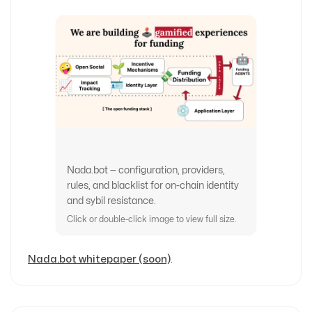
Nada.bot — configuration, providers,
rules, and blacklist for on-chain identity
and sybil resistance.
Click or double-click image to view full size.
Nada.bot whitepaper (soon)
.