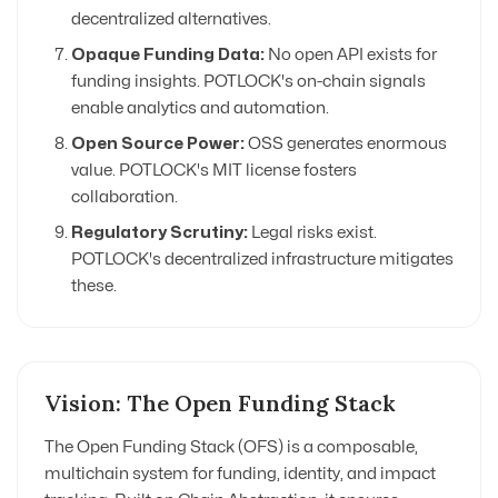
decentralized alternatives.
Opaque Funding Data:
No open API exists for
funding insights. POTLOCK's on-chain signals
enable analytics and automation.
Open Source Power:
OSS generates enormous
value. POTLOCK's MIT license fosters
collaboration.
Regulatory Scrutiny:
Legal risks exist.
POTLOCK's decentralized infrastructure mitigates
these.
Vision: The Open Funding Stack
The Open Funding Stack (OFS) is a composable,
multichain system for funding, identity, and impact