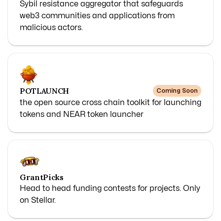
Sybil resistance aggregator that safeguards
web3 communities and applications from
malicious actors.
POTLAUNCH
Coming Soon
the open source cross chain toolkit for launching
tokens and NEAR token launcher
GrantPicks
Head to head funding contests for projects. Only
on Stellar.