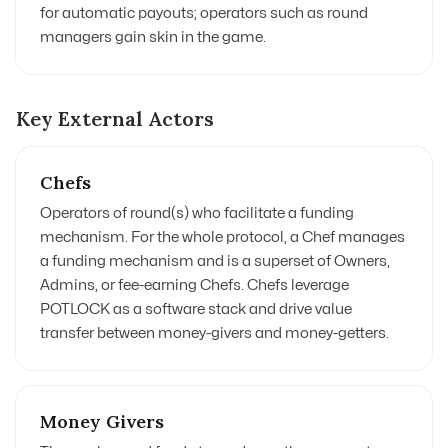
for automatic payouts; operators such as round
managers gain skin in the game.
Key External Actors
Chefs
Operators of round(s) who facilitate a funding
mechanism. For the whole protocol, a Chef manages
a funding mechanism and is a superset of Owners,
Admins, or fee-earning Chefs. Chefs leverage
POTLOCK as a software stack and drive value
transfer between money-givers and money-getters.
Money Givers