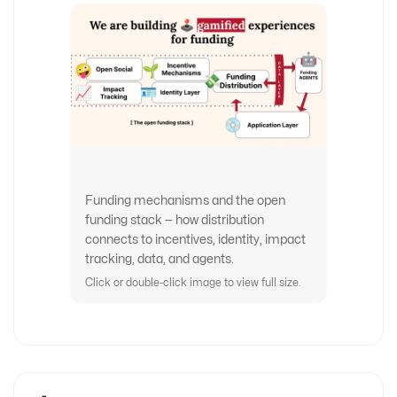
Funding mechanisms and the open
funding stack — how distribution
connects to incentives, identity, impact
tracking, data, and agents.
Click or double-click image to view full size.