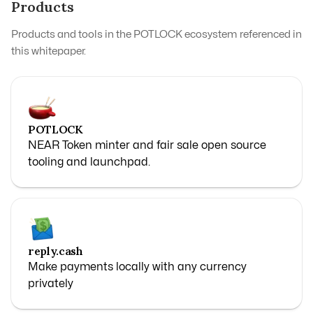
Products
Products and tools in the POTLOCK ecosystem referenced in
this whitepaper.
POTLOCK
NEAR Token minter and fair sale open source
tooling and launchpad.
reply.cash
Make payments locally with any currency
privately