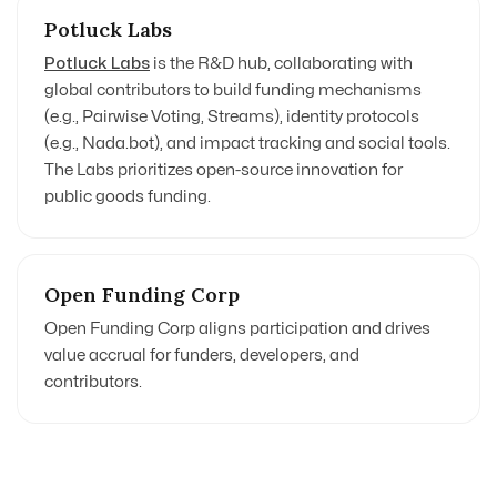
Potluck Labs
Potluck Labs
is the R&D hub, collaborating with
global contributors to build funding mechanisms
(e.g., Pairwise Voting, Streams), identity protocols
(e.g., Nada.bot), and impact tracking and social tools.
The Labs prioritizes open-source innovation for
public goods funding.
Open Funding Corp
Open Funding Corp
aligns participation and drives
value accrual for funders, developers, and
contributors.