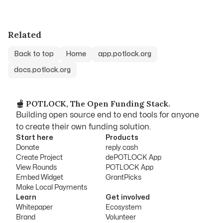
Related
Back to top
Home
app.potlock.org
docs.potlock.org
🫕 POTLOCK, The Open Funding Stack.
Building open source end to end tools for anyone
to create their own funding solution.
Start here
Products
Donate
reply.cash
Create Project
dePOTLOCK App
View Rounds
POTLOCK App
Embed Widget
GrantPicks
Make Local Payments
Learn
Get involved
Whitepaper
Ecosystem
Brand
Volunteer