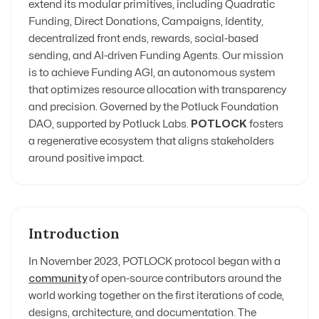
extend its modular primitives, including Quadratic
Funding, Direct Donations, Campaigns, Identity,
decentralized front ends, rewards, social-based
sending, and AI-driven Funding Agents. Our mission
is to achieve Funding AGI, an autonomous system
that optimizes resource allocation with transparency
and precision. Governed by the Potluck Foundation
DAO, supported by Potluck Labs
.
POTLOCK
fosters
a regenerative ecosystem that aligns stakeholders
around positive impact.
Introduction
In November 2023, POTLOCK protocol began with a
community
of open-source contributors around the
world working together on the first iterations of code,
designs, architecture, and documentation. The