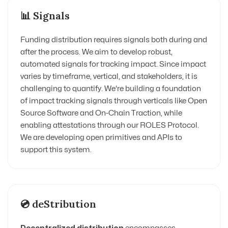
📊 Signals
Funding distribution requires signals both during and
after the process. We aim to develop robust,
automated signals for tracking impact. Since impact
varies by timeframe, vertical, and stakeholders, it is
challenging to quantify. We're building a foundation
of impact tracking signals through verticals like Open
Source Software and On-Chain Traction, while
enabling attestations through our ROLES Protocol.
We are developing open primitives and APIs to
support this system.
💿 deStribution