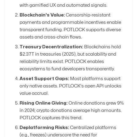
with gamified UX and automated signals.
Blockchain's Value:
Censorship-resistant
payments and programmable incentives enable
transparent funding. POTLOCK supports diverse
assets and cross-chain flows.
Treasury Decentralization:
Blockchains hold
$2.37T in treasuries (2025), but scalability and
reliability limits exist. POTLOCK enables
ecosystems to fund developers transparently.
Asset Support Gaps:
Most platforms support
only native assets. POTLOCK's open API unlocks
value accrual.
Rising Online Giving:
Online donations grew 9%
in 2024; crypto donations average high amounts.
POTLOCK captures this trend.
Deplatforming Risks:
Centralized platforms
(e.g., freezes) underscore the need for