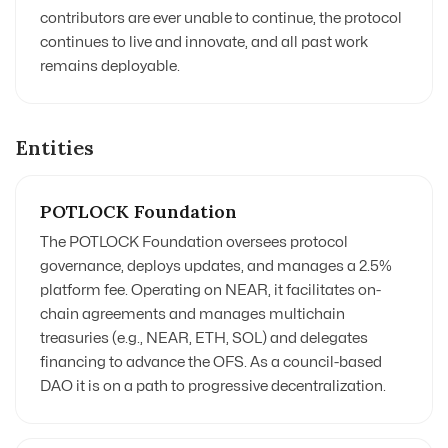
contributors are ever unable to continue, the protocol
continues to live and innovate, and all past work
remains deployable.
Entities
POTLOCK Foundation
The POTLOCK Foundation oversees protocol
governance, deploys updates, and manages a 2.5%
platform fee. Operating on NEAR, it facilitates on-
chain agreements
and manages multichain
treasuries
(e.g., NEAR, ETH, SOL) and delegates
financing to advance the OFS. As a council-based
DAO it is on a path to progressive decentralization
.