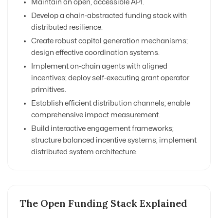
Maintain an open, accessible API.
Develop a chain-abstracted funding stack with
distributed resilience.
Create robust capital generation mechanisms;
design effective coordination systems.
Implement on-chain agents with aligned
incentives; deploy self-executing grant operator
primitives.
Establish efficient distribution channels; enable
comprehensive impact measurement.
Build interactive engagement frameworks;
structure balanced incentive systems; implement
distributed system architecture.
The Open Funding Stack Explained