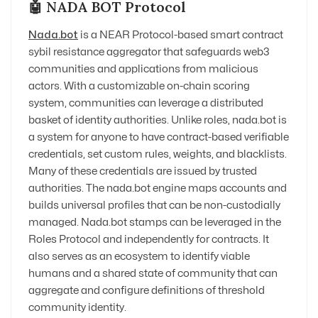
🤖 NADA BOT Protocol
Nada.bot
is a NEAR Protocol-based smart contract
sybil resistance aggregator that safeguards web3
communities and applications from malicious
actors. With a customizable on-chain scoring
system, communities can leverage a distributed
basket of identity authorities. Unlike roles, nada.bot is
a system for anyone to have contract-based verifiable
credentials, set custom rules, weights, and blacklists.
Many of these credentials are issued by trusted
authorities. The nada.bot engine maps accounts and
builds universal profiles that can be non-custodially
managed. Nada.bot stamps can be leveraged in the
Roles Protocol and independently for contracts. It
also serves as an ecosystem to identify viable
humans and a shared state of community that can
aggregate and configure definitions of threshold
community identity.