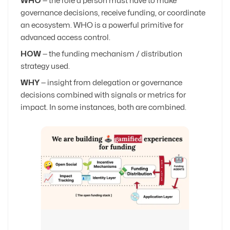
WHO
— the role a person must have to make
governance decisions, receive funding, or coordinate
an ecosystem. WHO is a powerful primitive for
advanced access control.
HOW
— the funding mechanism / distribution
strategy used.
WHY
— insight from delegation or governance
decisions combined with signals or metrics for
impact. In some instances, both are combined.