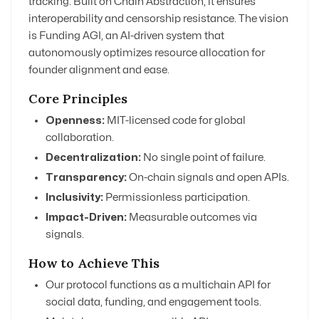
tracking. Built on Chain Abstraction, it ensures
interoperability and censorship resistance. The vision
is Funding AGI, an AI-driven system that
autonomously optimizes resource allocation for
founder alignment and ease.
Core Principles
Openness:
MIT-licensed code for global
collaboration.
Decentralization:
No single point of failure.
Transparency:
On-chain signals and open APIs.
Inclusivity:
Permissionless participation.
Impact-Driven:
Measurable outcomes via
signals.
How to Achieve This
Our protocol functions as a multichain API for
social data, funding, and engagement tools.