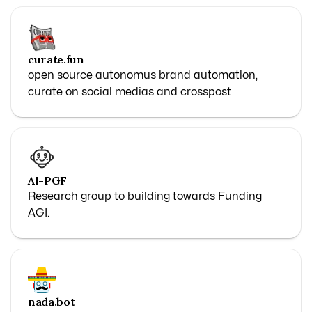
curate.fun
open source autonomus brand automation,
curate on social medias and crosspost
AI-PGF
Research group to building towards Funding
AGI.
nada.bot