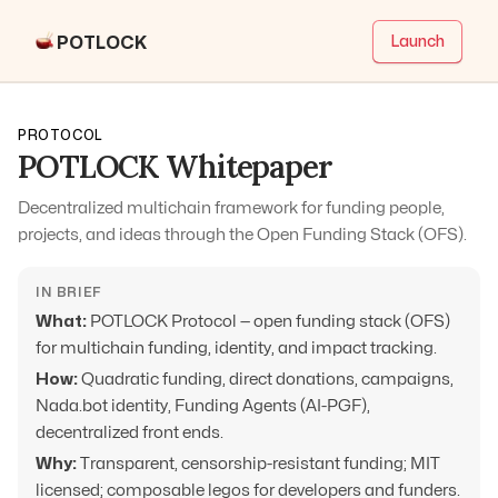
POTLOCK
Launch
PROTOCOL
POTLOCK Whitepaper
Decentralized multichain framework for funding people,
projects, and ideas through the Open Funding Stack (OFS).
IN BRIEF
What:
POTLOCK Protocol — open funding stack (OFS)
for multichain funding, identity, and impact tracking.
How:
Quadratic funding, direct donations, campaigns,
Nada.bot identity, Funding Agents (AI-PGF),
decentralized front ends.
Why:
Transparent, censorship-resistant funding; MIT
licensed; composable legos for developers and funders.