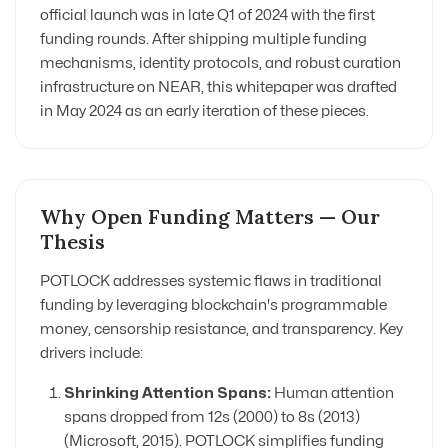
official launch was in late Q1 of 2024 with the first
funding rounds. After shipping multiple funding
mechanisms, identity protocols, and robust curation
infrastructure on NEAR, this whitepaper was drafted
in May 2024 as an early iteration of these pieces.
Why Open Funding Matters — Our
Thesis
POTLOCK addresses systemic flaws in traditional
funding by leveraging blockchain's programmable
money, censorship resistance, and transparency. Key
drivers include:
Shrinking Attention Spans:
Human attention
spans dropped from 12s (2000) to 8s (2013)
(Microsoft, 2015). POTLOCK simplifies funding