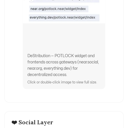
DeStribution — POTLOCK widget and
frontends across gateways (near.social,
near.org, everything.dev) for
decentralized access.
Click or double-click image to view full size.
❤️ Social Layer