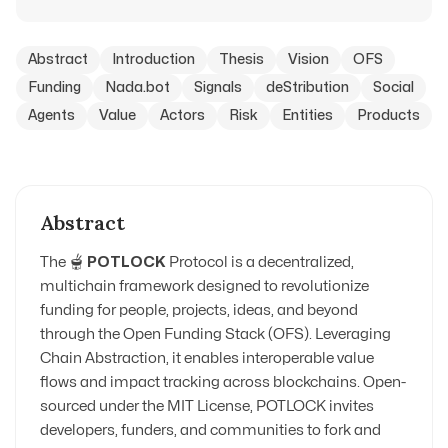
Abstract
Introduction
Thesis
Vision
OFS
Funding
Nada.bot
Signals
deStribution
Social
Agents
Value
Actors
Risk
Entities
Products
Abstract
The 🫕
POTLOCK
Protocol is a decentralized,
multichain framework designed to revolutionize
funding for people, projects, ideas, and beyond
through the Open Funding Stack (OFS). Leveraging
Chain Abstraction, it enables interoperable value
flows and impact tracking across blockchains. Open-
sourced under the MIT License, POTLOCK invites
developers, funders, and communities to fork and