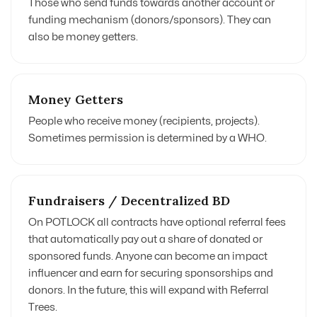
Those who send funds towards another account or
funding mechanism (donors/sponsors). They can
also be money getters.
Money Getters
People who receive money (recipients, projects).
Sometimes permission is determined by a WHO.
Fundraisers / Decentralized BD
On POTLOCK all contracts have optional referral fees
that automatically pay out a share of donated or
sponsored funds. Anyone can become an impact
influencer and earn for securing sponsorships and
donors. In the future, this will expand with Referral
Trees.