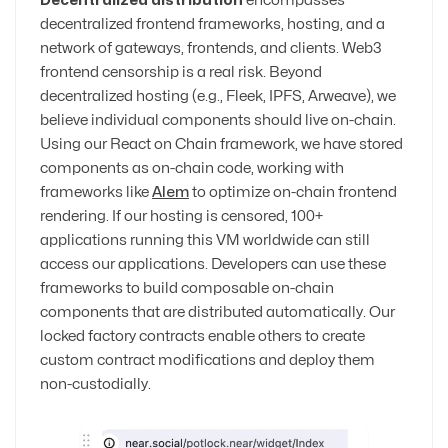
Decentralized distribution
encompasses
decentralized frontend frameworks, hosting, and a
network of gateways, frontends, and clients. Web3
frontend censorship is a real risk. Beyond
decentralized hosting (e.g., Fleek, IPFS, Arweave), we
believe individual components should live on-chain.
Using our React on Chain framework, we have stored
components as on-chain code, working with
frameworks like
Alem
to optimize on-chain frontend
rendering. If our hosting is censored, 100+
applications running this VM worldwide can still
access our applications. Developers can use these
frameworks to build composable on-chain
components that are distributed automatically. Our
locked factory contracts enable others to create
custom contract modifications and deploy them
non-custodially.