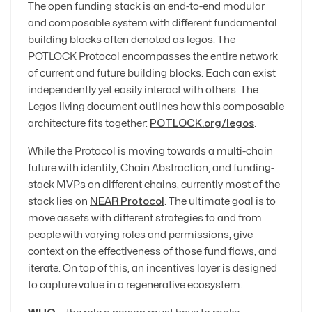
The open funding stack is an end-to-end modular
and composable system with different fundamental
building blocks often denoted as legos. The
POTLOCK Protocol encompasses the entire network
of current and future building blocks. Each can exist
independently yet easily interact with others. The
Legos living document outlines how this composable
architecture fits together:
POTLOCK.org/legos
.
While the Protocol is moving towards a multi-chain
future with identity, Chain Abstraction, and funding-
stack MVPs on different chains, currently most of the
stack lies on
NEAR Protocol
. The ultimate goal is to
move assets with different strategies to and from
people with varying roles and permissions, give
context on the effectiveness of those fund flows, and
iterate. On top of this, an incentives layer is designed
to capture value in a regenerative ecosystem.