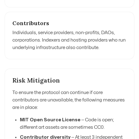
Contributors
Individuals, service providers, non-profits, DAOs,
corporations. Indexers and hosting providers who run
underlying infrastructure also contribute.
Risk Mitigation
To ensure the protocol can continue if core
contributors are unavailable, the following measures
are in place:
MIT Open Source License
— Code is open;
different art assets are sometimes CC0.
Contributor diversity
— At least 3 independent