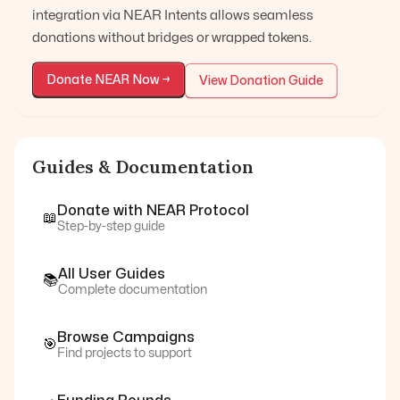
integration via NEAR Intents allows seamless
donations without bridges or wrapped tokens.
Donate
NEAR
Now →
View Donation Guide
Guides & Documentation
Donate with
NEAR Protocol
📖
Step-by-step guide
All User Guides
📚
Complete documentation
Browse Campaigns
🎯
Find projects to support