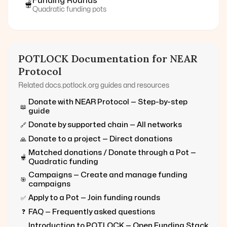
Funding Rounds
🫕
Quadratic funding pots
POTLOCK Documentation for
NEAR
Protocol
Related docs.potlock.org guides and resources
Donate with
NEAR Protocol
— Step-by-step
📖
guide
Donate by supported chain — All networks
🔗
Donate to a project — Direct donations
🙏
Matched donations / Donate through a Pot —
🫕
Quadratic funding
Campaigns — Create and manage funding
🎯
campaigns
Apply to a Pot — Join funding rounds
✅
FAQ — Frequently asked questions
❓
Introduction to POTLOCK — Open Funding Stack