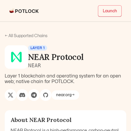
POTLOCK
Launch
← All Supported Chains
LAYER 1
NEAR Protocol
NEAR
Layer 1 blockchain and operating system for an open
web; native chain for POTLOCK.
near.org
→
About
NEAR Protocol
NEAR Protocol is a high-performance, carbon-neutral