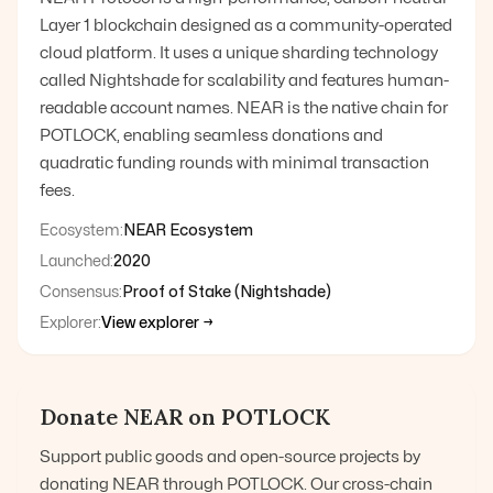
Layer 1 blockchain designed as a community-operated
cloud platform. It uses a unique sharding technology
called Nightshade for scalability and features human-
readable account names. NEAR is the native chain for
POTLOCK, enabling seamless donations and
quadratic funding rounds with minimal transaction
fees.
Ecosystem:
NEAR Ecosystem
Launched:
2020
Consensus:
Proof of Stake (Nightshade)
Explorer:
View explorer →
Donate
NEAR
on POTLOCK
Support public goods and open-source projects by
donating
NEAR
through POTLOCK. Our cross-chain