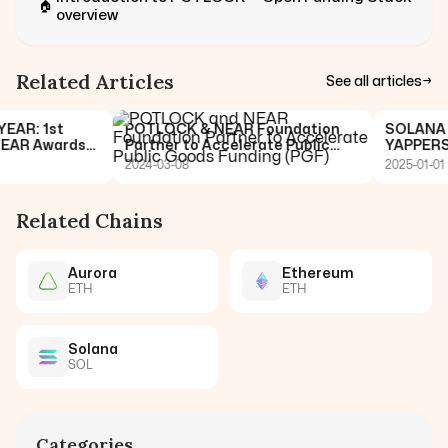
🏠
overview
Related Articles
See all articles
→
R: 1st
POTLOCK & NEAR Foundation
SOLANA 🤝 
AR Awards
Partner to Accelerate Public
YAPPERS C
Goods Funding (PGF)
2024-03-08
2025-01-01
Related Chains
Aurora
Ethereum
ETH
ETH
Solana
SOL
Categories