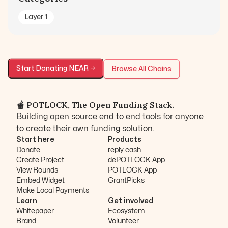
Layer 1
Start Donating
NEAR
→
Browse All Chains
🫕 POTLOCK, The Open Funding Stack.
Building open source end to end tools for anyone
to create their own funding solution.
Start here
Products
Donate
reply.cash
Create Project
dePOTLOCK App
View Rounds
POTLOCK App
Embed Widget
GrantPicks
Make Local Payments
Learn
Get involved
Whitepaper
Ecosystem
Brand
Volunteer