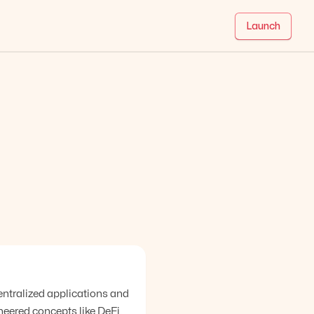
Launch
entralized applications and
neered concepts like DeFi,