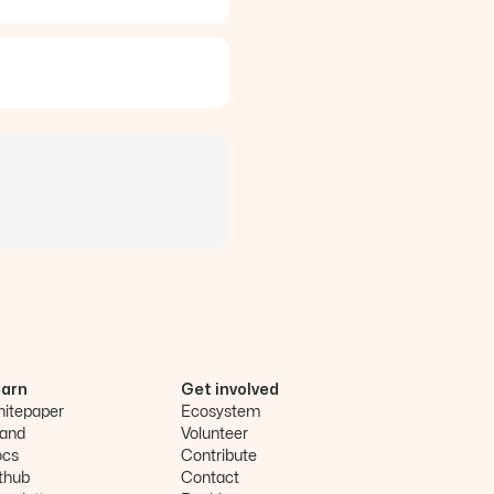
earn
Get involved
itepaper
Ecosystem
and
Volunteer
ocs
Contribute
thub
Contact