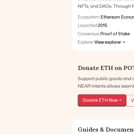
NFTs, and DAOs. Through P
Ecosystem:
Ethereum Ecosy
Launched:
2015
Consensus:
Proof of Stake
Explorer:
View explorer →
Donate
ETH
on PO
Support public goods and 
NEAR Intents allows seaml
Donate
ETH
Now →
V
Guides & Documen