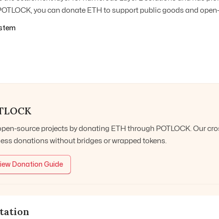
OTLOCK, you can donate ETH to support public goods and open-s
stem
TLOCK
open-source projects by donating
ETH
through POTLOCK. Our cross
ess donations without bridges or wrapped tokens.
iew Donation Guide
tation