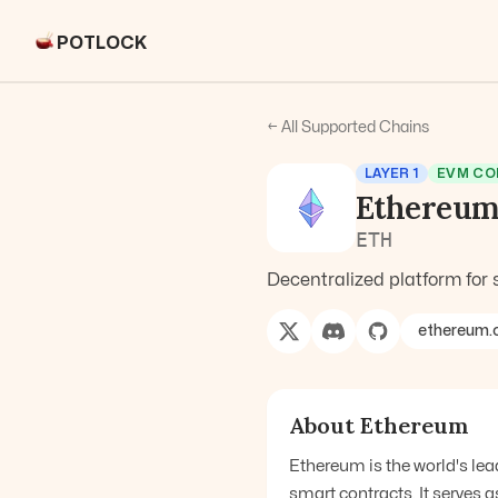
POTLOCK
← All Supported Chains
LAYER 1
EVM CO
Ethereu
ETH
Decentralized platform for 
ethereum.
About
Ethereum
Ethereum is the world's le
smart contracts. It serves 