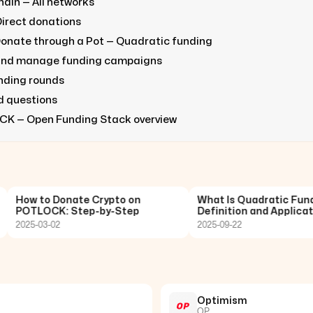
ain — All networks
Direct donations
onate through a Pot — Quadratic funding
and manage funding campaigns
unding rounds
d questions
CK — Open Funding Stack overview
How to Donate Crypto on
What Is Quadratic Funding
POTLOCK: Step-by-Step
Definition and Application
2025-03-02
2025-09-22
Optimism
OP