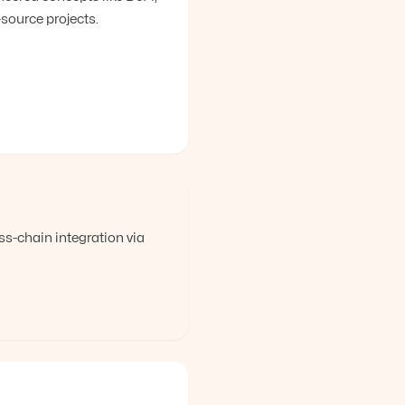
ource projects.
-chain integration via