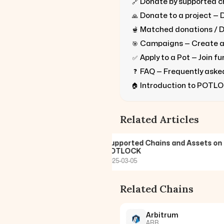
Donate by supported ch
🔗
Donate to a project — 
🙏
Matched donations / D
🫕
Campaigns — Create 
🎯
Apply to a Pot — Join f
✅
FAQ — Frequently aske
❓
Introduction to POTLO
🏠
Related Articles
nate on POTLOCK with
Supported Chains and Assets on
rted Chain
POTLOCK
2025-03-05
Related Chains
Arbitrum
ARB