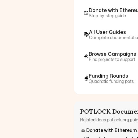
Donate with
Ethere
📖
Step-by-step guide
All User Guides
📚
Complete documentati
Browse Campaigns
🎯
Find projects to support
Funding Rounds
🫕
Quadratic funding pots
POTLOCK Documen
Related docs.potlock.org gui
Donate with
Ethereum
📖