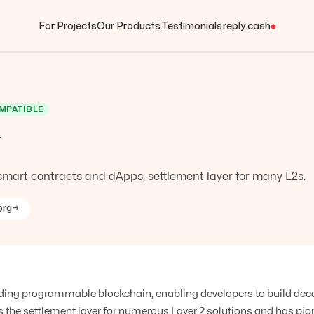
For Projects
Our Products
Testimonials
reply.cash
MPATIBLE
m
smart contracts and dApps; settlement layer for many L2s.
org
→
ading programmable blockchain, enabling developers to build dec
as the settlement layer for numerous Layer 2 solutions and has pio