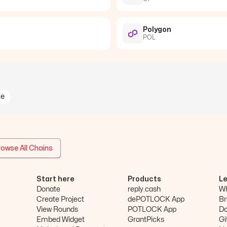
Polygon
POL
le
owse All Chains
Start here
Products
L
Donate
reply.cash
Wh
Create Project
dePOTLOCK App
Br
View Rounds
POTLOCK App
D
Embed Widget
GrantPicks
Gi