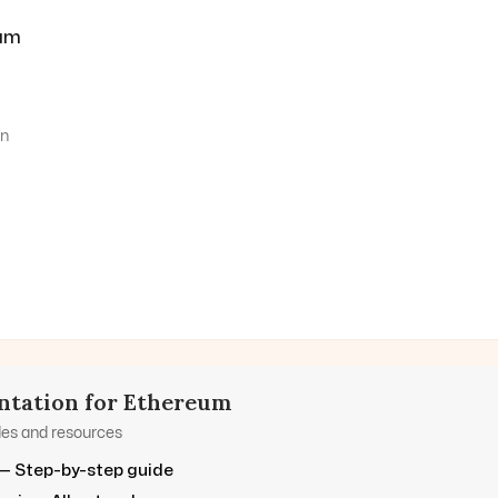
um
on
tation for
Ethereum
des and resources
— Step-by-step guide