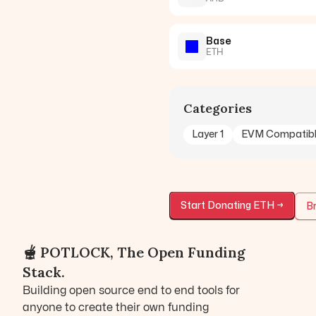
Base
ETH
Categories
Layer 1
EVM Compatib
Start Donating
ETH
→
Br
🫕 POTLOCK, The Open Funding
Stack.
Building open source end to end tools for
anyone to create their own funding