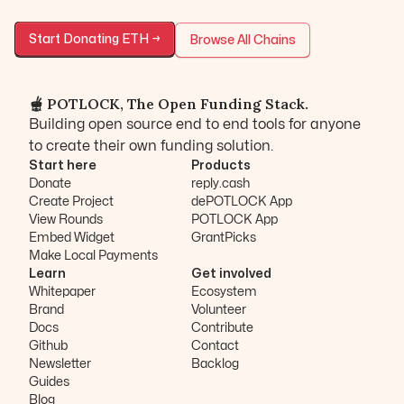
Start Donating
ETH
→
Browse All Chains
🫕 POTLOCK, The Open Funding Stack.
Building open source end to end tools for anyone
to create their own funding solution.
Start here
Products
Donate
reply.cash
Create Project
dePOTLOCK App
View Rounds
POTLOCK App
Embed Widget
GrantPicks
Make Local Payments
Learn
Get involved
Whitepaper
Ecosystem
Brand
Volunteer
Docs
Contribute
Github
Contact
Newsletter
Backlog
Guides
Blog