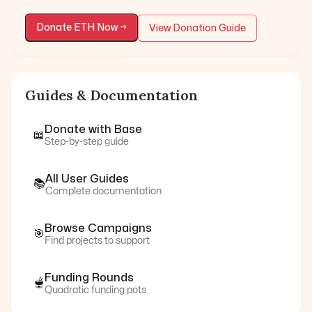
Donate
ETH
Now →
View Donation Guide
Guides & Documentation
Donate with
Base
📖
Step-by-step guide
All User Guides
📚
Complete documentation
Browse Campaigns
🎯
Find projects to support
Funding Rounds
🫕
Quadratic funding pots