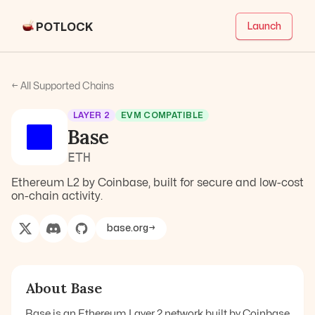
POTLOCK
Launch
← All Supported Chains
LAYER 2
EVM COMPATIBLE
Base
ETH
Ethereum L2 by Coinbase, built for secure and low-cost
on-chain activity.
base.org
→
About
Base
Base is an Ethereum Layer 2 network built by Coinbase