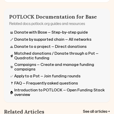
POTLOCK Documentation for
Base
Related docs.potlock.org guides and resources
Donate with
Base
— Step-by-step guide
📖
Donate by supported chain — All networks
🔗
Donate to a project — Direct donations
🙏
Matched donations / Donate through a Pot —
🫕
Quadratic funding
Campaigns — Create and manage funding
🎯
campaigns
Apply to a Pot — Join funding rounds
✅
FAQ — Frequently asked questions
❓
Introduction to POTLOCK — Open Funding Stack
🏠
overview
Related Articles
See all articles
→