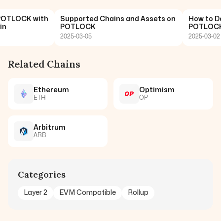
OTLOCK with
Supported Chains and Assets on
How to Don
POTLOCK
POTLOCK: 
2025-03-05
2025-03-02
Related Chains
Ethereum
Optimism
ETH
OP
Arbitrum
ARB
Categories
Layer 2
EVM Compatible
Rollup