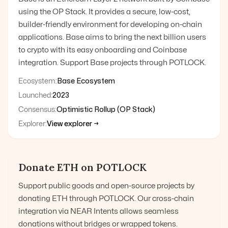
using the OP Stack. It provides a secure, low-cost,
builder-friendly environment for developing on-chain
applications. Base aims to bring the next billion users
to crypto with its easy onboarding and Coinbase
integration. Support Base projects through POTLOCK.
Ecosystem:
Base Ecosystem
Launched:
2023
Consensus:
Optimistic Rollup (OP Stack)
Explorer:
View explorer →
Donate
ETH
on POTLOCK
Support public goods and open-source projects by
donating
ETH
through POTLOCK. Our cross-chain
integration via NEAR Intents allows seamless
donations without bridges or wrapped tokens.