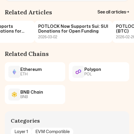
Related Articles
See all articles
→
orts
POTLOCK Now Supports Sui: SUI
POTLOCK N
ions for
Donations for Open Funding
(BTC)
2026-03-02
2026-02-26
Related Chains
Ethereum
Polygon
ETH
POL
BNB Chain
BNB
Categories
Layer 1
EVM Compatible