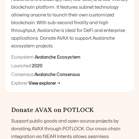
blockchain platform. It features subnet technology
allowing anyone to launch their own customized
blockchain. With sub-second finality and high
throughput, Avalanche is ideal for DeFi and enterprise
applications. Donate AVAX to support Avalanche
ecosystem projects.
Ecosystem:
Avalanche Ecosystem
Launched:
2020
Consensus:
Avalanche Consensus
Explorer:
View explorer →
Donate
AVAX
on POTLOCK
Support public goods and open-source projects by
donating
AVAX
through POTLOCK. Our cross-chain
integration via NEAR Intents allows seamless