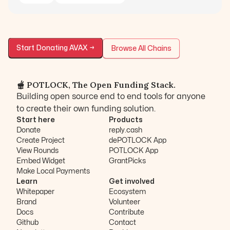
Start Donating
AVAX
→
Browse All Chains
🫕 POTLOCK, The Open Funding Stack.
Building open source end to end tools for anyone
to create their own funding solution.
Start here
Products
Donate
reply.cash
Create Project
dePOTLOCK App
View Rounds
POTLOCK App
Embed Widget
GrantPicks
Make Local Payments
Learn
Get involved
Whitepaper
Ecosystem
Brand
Volunteer
Docs
Contribute
Github
Contact