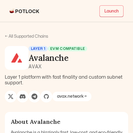
POTLOCK
Launch
← All Supported Chains
LAYER 1
EVM COMPATIBLE
Avalanche
AVAX
Layer 1 platform with fast finality and custom subnet
support.
avax.network
→
About
Avalanche
Avalanche is a blazingly fast, low-cost, and eco-friendly