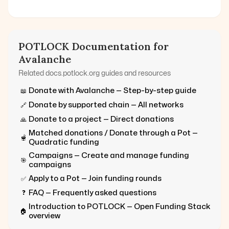
POTLOCK Documentation for
Avalanche
Related docs.potlock.org guides and resources
Donate with
Avalanche
— Step-by-step guide
📖
Donate by supported chain — All networks
🔗
Donate to a project — Direct donations
🙏
Matched donations / Donate through a Pot —
🫕
Quadratic funding
Campaigns — Create and manage funding
🎯
campaigns
Apply to a Pot — Join funding rounds
✅
FAQ — Frequently asked questions
❓
Introduction to POTLOCK — Open Funding Stack
🏠
overview