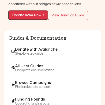
donations without bridges or wrapped tokens.
Donate
AVAX
Now →
View Donation Guide
Guides & Documentation
Donate with
Avalanche
📖
Step-by-step guide
All User Guides
📚
Complete documentation
Browse Campaigns
🎯
Find projects to support
Funding Rounds
🫕
Quadratic funding pots