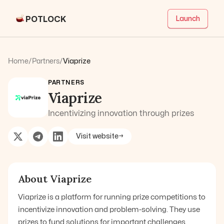
POTLOCK
Launch
Home
/
Partners
/
Viaprize
PARTNERS
Viaprize
Incentivizing innovation through prizes
Visit website
→
About
Viaprize
Viaprize is a platform for running prize competitions to
incentivize innovation and problem-solving. They use
prizes to fund solutions for important challenges.