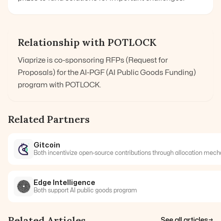
Relationship with POTLOCK
Viaprize is co-sponsoring RFPs (Request for
Proposals) for the AI-PGF (AI Public Goods Funding)
program with POTLOCK.
Related Partners
Gitcoin
Both incentivize open-source contributions through allocation mec
Edge Intelligence
Both support AI public goods program
Related Articles
See all articles
→