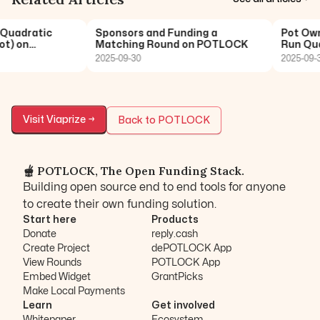
Quadratic
Sponsors and Funding a
Pot Owne
) on
Matching Round on POTLOCK
Run Quad
2025-09-30
2025-09-30
Visit
Viaprize
→
Back to POTLOCK
🫕 POTLOCK, The Open Funding Stack.
Building open source end to end tools for anyone
to create their own funding solution.
Start here
Products
Donate
reply.cash
Create Project
dePOTLOCK App
View Rounds
POTLOCK App
Embed Widget
GrantPicks
Make Local Payments
Learn
Get involved
Whitepaper
Ecosystem