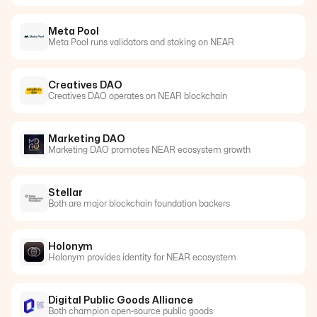
Meta Pool
Meta Pool runs validators and staking on NEAR
Creatives DAO
Creatives DAO operates on NEAR blockchain
Marketing DAO
Marketing DAO promotes NEAR ecosystem growth
Stellar
Both are major blockchain foundation backers
Holonym
Holonym provides identity for NEAR ecosystem
Digital Public Goods Alliance
Both champion open-source public goods