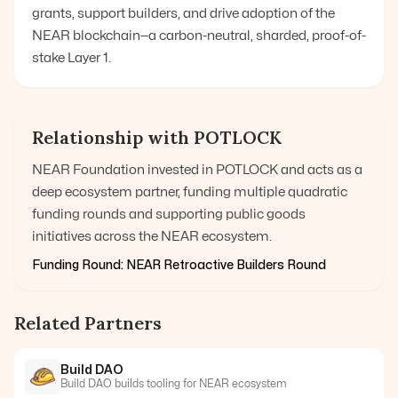
grants, support builders, and drive adoption of the
NEAR blockchain—a carbon-neutral, sharded, proof-of-
stake Layer 1.
Relationship with POTLOCK
NEAR Foundation invested in POTLOCK and acts as a
deep ecosystem partner, funding multiple quadratic
funding rounds and supporting public goods
initiatives across the NEAR ecosystem.
Funding Round:
NEAR Retroactive Builders Round
Related Partners
Build DAO
Build DAO builds tooling for NEAR ecosystem