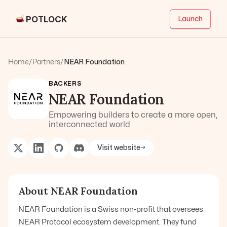
POTLOCK
Launch
Home
/
Partners
/
NEAR Foundation
BACKERS
NEAR Foundation
Empowering builders to create a more open,
interconnected world
Visit website
→
About
NEAR Foundation
NEAR Foundation is a Swiss non-profit that oversees
NEAR Protocol ecosystem development. They fund