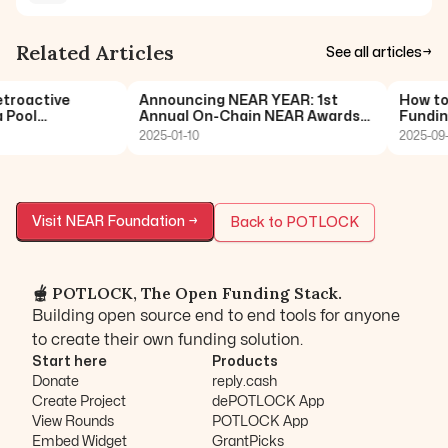
Related Articles
See all articles
→
roactive
Announcing NEAR YEAR: 1st
How to 
Pool
Annual On-Chain NEAR Awards
Funding
POTLO
🏆
2025-01-10
2025-09-
Visit
NEAR Foundation
→
Back to POTLOCK
🫕 POTLOCK, The Open Funding Stack.
Building open source end to end tools for anyone
to create their own funding solution.
Start here
Products
Donate
reply.cash
Create Project
dePOTLOCK App
View Rounds
POTLOCK App
Embed Widget
GrantPicks